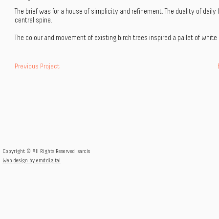
The brief was for a house of simplicity and refinement. The duality of dai
central spine.
The colour and movement of existing birch trees inspired a pallet of white 
Previous Project
Copyright © All Rights Reserved Isarcis
Web design by emd:digital