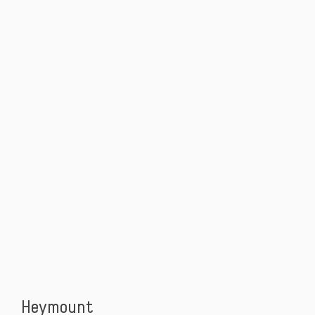
Heymount