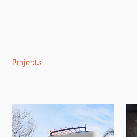
Projects