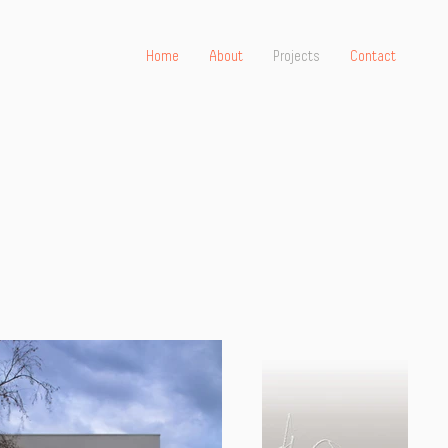
Home
About
Projects
Contact