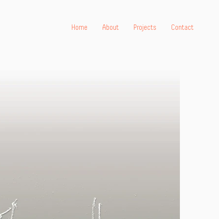
Home
About
Projects
Contact