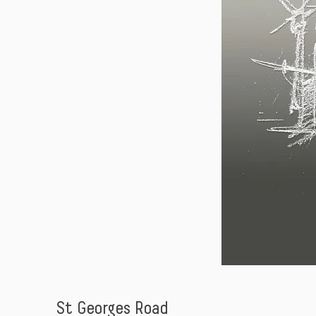
St Georges Road